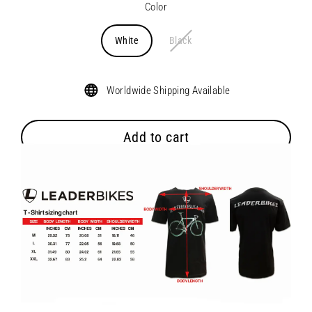
Color
White
Black
Worldwide Shipping Available
Add to cart
Abstract bike printed across the front with retro Leader Bikes
font on back. 100% Cotton.