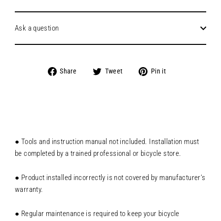
Ask a question
Share
Tweet
Pin
Share
Tweet
Pin it
on
on
on
Facebook
Twitter
Pinterest
● Tools and instruction manual not included. Installation must
be completed by a trained professional or bicycle store.
● Product installed incorrectly is not covered by manufacturer’s
warranty.
● Regular maintenance is required to keep your bicycle