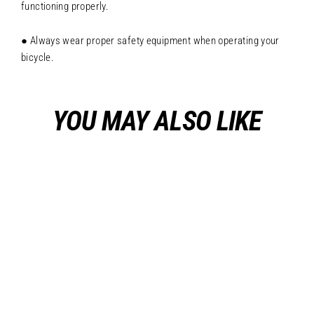
functioning properly.
● Always wear proper safety equipment when operating your
bicycle.
YOU MAY ALSO LIKE