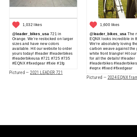
1,032 likes
1,600 likes
@leader_bikes_usa
721 in
@leader_bikes_usa
The 
Orange. We’re restocked on larger
EQNX looks incredible in t
sizes and have new colors
We’re absolutely loving th
available. Hit our website to order
carbon weave against the 
yours today! #leader #leaderbikes
white front triangle! Hit ou
#leaderbikeusa #721 #725 #735
for all the details! #leader
#EQNX #fixedgear #fixie #1fg
#leaderbikes #leaderbike
#eqnx #fixed #fixedgear
Pictured —
2021 LEADER 721
Pictured —
2024 EQNX fra