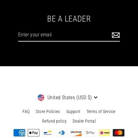
BE A LEADER
Enter
your
email
Currency
United States (USD $)
FAQ
Store Policies
Support
Terms of Service
Refund policy
Dealer Portal