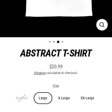
Close
(esc)
ABSTRACT T-SHIRT
$20.99
Regular
Shipping
calculated at checkout.
price
Size
Medium
Large
X-Large
XX-Large