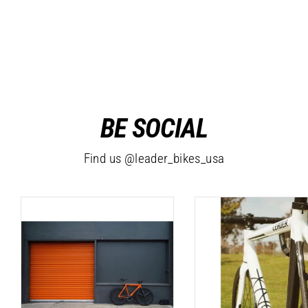
Abstract T-Shirt
$20.99
BE SOCIAL
Find us @leader_bikes_usa